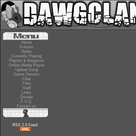
.:Home
.:Forums
.:Radio
.:Currently Playing
.:Playlist & Requests
.:Online Media Player
.:Upload Song
.:Game Servers
.:Chat
.:Files
.:Staff
.:Links
.:Donate
.:F.A.Q.
.:Contact us
RSS 2.0 Feed: