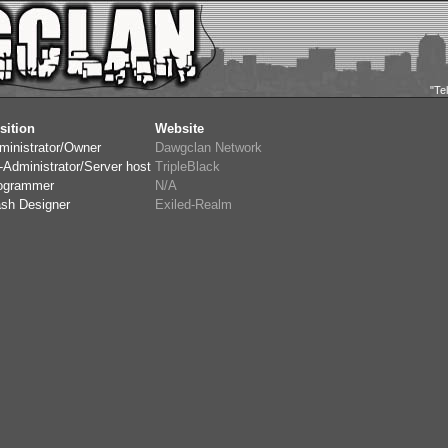
"Te
sition
Website
ministrator/Owner
Dawgclan Network
-Administrator/Server host
TripleBlack
ogrammer
N/A
ash Designer
Exiled-Realm