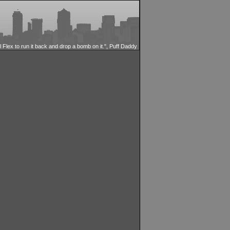
ll Flex to run it back and drop a bomb on it.", Puff Daddy