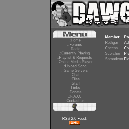
Member
Po
.:Home
Rothgar
Ad
.:Forums
Cheeba
Co
.:Radio
.:Currently Playing
Scorcher
Pr
.:Playlist & Requests
Samaticon
Fl
.:Online Media Player
.:Upload Song
.:Game Servers
.:Chat
.:Files
.:Staff
.:Links
.:Donate
.:F.A.Q.
.:Contact us
RSS 2.0 Feed: