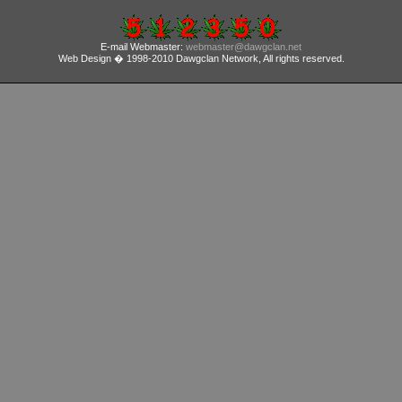
E-mail Webmaster:
webmaster@dawgclan.net
Web Design � 1998-2010 Dawgclan Network, All rights reserved.