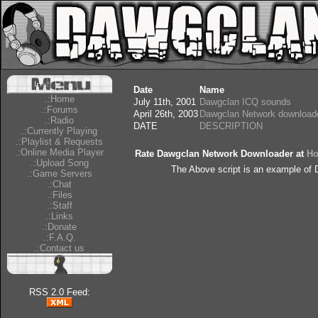
Date
Name
.:Home
July 11th, 2001
Dawgclan ICQ sounds
.:Forums
April 26th, 2003
Dawgclan Network download
.:Radio
DATE
DESCRIPTION
.:Currently Playing
.:Playlist & Requests
.:Online Media Player
Rate Dawgclan Network Downloader at
Ho
.:Upload Song
The Above script is an example of
.:Game Servers
.:Chat
.:Files
.:Staff
.:Links
.:Donate
.:F.A.Q.
.:Contact us
RSS 2.0 Feed: