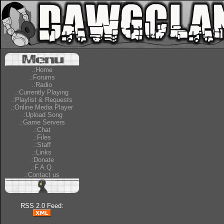
.:Home
.:Forums
.:Radio
.:Currently Playing
.:Playlist & Requests
.:Online Media Player
.:Upload Song
.:Game Servers
.:Chat
.:Files
.:Staff
.:Links
.:Donate
.:F.A.Q.
.:Contact us
RSS 2.0 Feed: